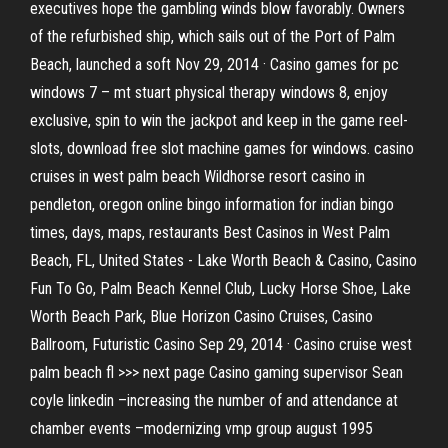
executives hope the gambling winds blow favorably. Owners
of the refurbished ship, which sails out of the Port of Palm
Beach, launched a soft Nov 29, 2014 · Casino games for pc
windows 7 – mt stuart physical therapy windows 8, enjoy
exclusive, spin to win the jackpot and keep in the game reel-
slots, download free slot machine games for windows. casino
cruises in west palm beach Wildhorse resort casino in
pendleton, oregon online bingo information for indian bingo
times, days, maps, restaurants Best Casinos in West Palm
Beach, FL, United States - Lake Worth Beach & Casino, Casino
Fun To Go, Palm Beach Kennel Club, Lucky Horse Shoe, Lake
Worth Beach Park, Blue Horizon Casino Cruises, Casino
Ballroom, Futuristic Casino Sep 29, 2014 · Casino cruise west
palm beach fl >>> next page Casino gaming supervisor Sean
coyle linkedin –increasing the number of and attendance at
chamber events –modernizing vmp group august 1995