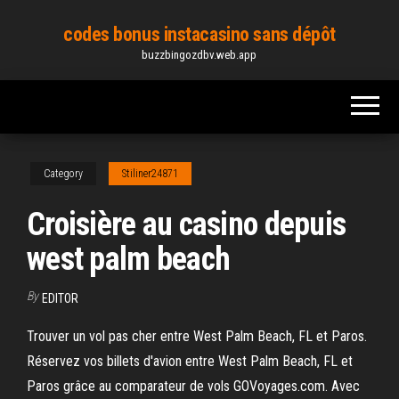
Skip
codes bonus instacasino sans dépôt
to
buzzbingozdbv.web.app
the
content
Category
Stiliner24871
Croisière au casino depuis
west palm beach
By
EDITOR
Trouver un vol pas cher entre West Palm Beach, FL et Paros.
Réservez vos billets d'avion entre West Palm Beach, FL et
Paros grâce au comparateur de vols GOVoyages.com. Avec