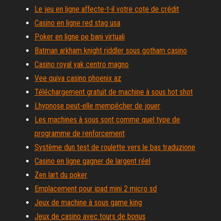
Le jeu en ligne affecte-t-il votre cote de crédit
Casino en ligne red stag usa
Poker en ligne pe bani virtuali
Batman arkham knight riddler sous gotham casino
Casino royal yak centro magno
Vee quiva casino phoenix az
Téléchargement gratuit de machine à sous hot shot
Lhypnose peut-elle mempêcher de jouer
Les machines à sous sont comme quel type de
programme de renforcement
Système dun test de roulette vers le bas traduzione
Casino en ligne gagner de largent réel
Zen lart du poker
Emplacement pour ipad mini 2 micro sd
Jeux de machine à sous game king
Jeux de casino avec tours de bonus