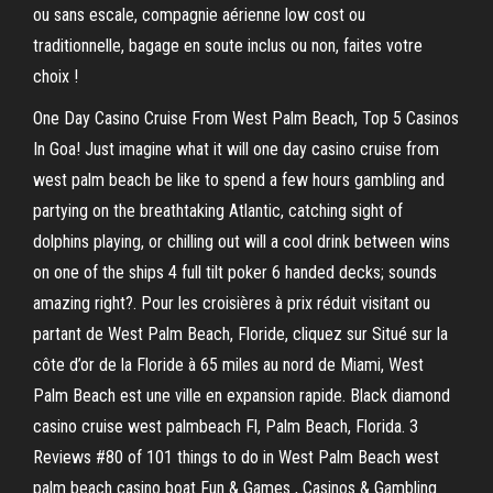
ou sans escale, compagnie aérienne low cost ou
traditionnelle, bagage en soute inclus ou non, faites votre
choix !
One Day Casino Cruise From West Palm Beach, Top 5 Casinos
In Goa! Just imagine what it will one day casino cruise from
west palm beach be like to spend a few hours gambling and
partying on the breathtaking Atlantic, catching sight of
dolphins playing, or chilling out will a cool drink between wins
on one of the ships 4 full tilt poker 6 handed decks; sounds
amazing right?. Pour les croisières à prix réduit visitant ou
partant de West Palm Beach, Floride, cliquez sur Situé sur la
côte d’or de la Floride à 65 miles au nord de Miami, West
Palm Beach est une ville en expansion rapide. Black diamond
casino cruise west palmbeach Fl, Palm Beach, Florida. 3
Reviews #80 of 101 things to do in West Palm Beach west
palm beach casino boat Fun & Games , Casinos & Gambling