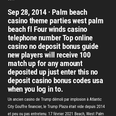
Sep 28, 2014 · Palm beach
casino theme parties west palm
beach fl Four winds casino
telephone number Top online
casino no deposit bonus guide
new players will receive 100
match up for any amount
deposited up just enter this no
deposit casino bonus codes usa
when you log in to.
Un ancien casino de Trump démoli par implosion à Atlantic
City Gouffre financier, le Trump Plaza était vide depuis 2014
et peu ou pas entretenu. 17 février 2021 Beach, West Palm