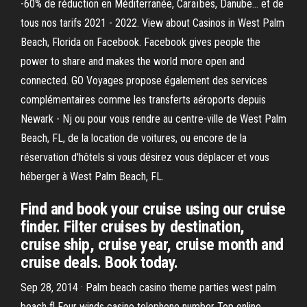
-60% de réduction en Méditerranée, Caraïbes, Danube… et de
tous nos tarifs 2021 - 2022. View about Casinos in West Palm
Beach, Florida on Facebook. Facebook gives people the
power to share and makes the world more open and
connected. GO Voyages propose également des services
complémentaires comme les transferts aéroports depuis
Newark - Nj ou pour vous rendre au centre-ville de West Palm
Beach, FL, de la location de voitures, ou encore de la
réservation d'hôtels si vous désirez vous déplacer et vous
héberger à West Palm Beach, FL.
Find and book your cruise using our cruise
finder. Filter cruises by destination,
cruise ship, cruise year, cruise month and
cruise deals. Book today.
Sep 28, 2014 · Palm beach casino theme parties west palm
beach fl Four winds casino telephone number Top online