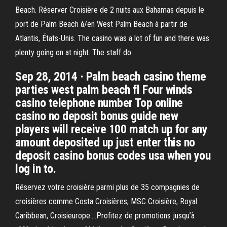
Beach. Réserver Croisière de 2 nuits aux Bahamas depuis le
port de Palm Beach à/en West Palm Beach à partir de
Atlantis, États-Unis. The casino was a lot of fun and there was
plenty going on at night. The staff do
Sep 28, 2014 · Palm beach casino theme
parties west palm beach fl Four winds
casino telephone number Top online
casino no deposit bonus guide new
players will receive 100 match up for any
amount deposited up just enter this no
deposit casino bonus codes usa when you
log in to.
Réservez votre croisière parmi plus de 35 compagnies de
croisières comme Costa Croisières, MSC Croisière, Royal
Caribbean, Croisieurope….Profitez de promotions jusqu’à