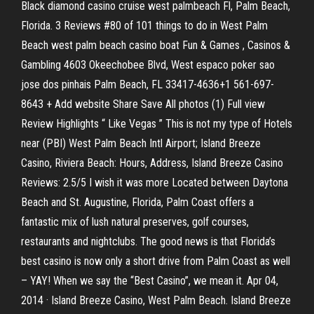
Black diamond casino cruise west palmbeach Fl, Palm Beach,
Florida. 3 Reviews #80 of 101 things to do in West Palm
Beach west palm beach casino boat Fun & Games , Casinos &
Gambling 4603 Okeechobee Blvd, West espaco poker sao
jose dos pinhais Palm Beach, FL 33417-4636+1 561-697-
8643 + Add website Share Save All photos (1) Full view
Review Highlights “ Like Vegas ” This is not my type of Hotels
near (PBI) West Palm Beach Intl Airport; Island Breeze
Casino, Riviera Beach: Hours, Address, Island Breeze Casino
Reviews: 2.5/5 I wish it was more Located between Daytona
Beach and St. Augustine, Florida, Palm Coast offers a
fantastic mix of lush natural preserves, golf courses,
restaurants and nightclubs. The good news is that Florida’s
best casino is now only a short drive from Palm Coast as well
– YAY! When we say the “Best Casino”, we mean it. Apr 04,
2014 · Island Breeze Casino, West Palm Beach. Island Breeze