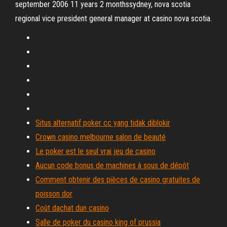
september 2006 11 years 2 monthssydney, nova scotia
regional vice president general manager at casino nova scotia.
Situs alternatif poker cc yang tidak diblokir
Crown casino melbourne salon de beauté
Le poker est le seul vrai jeu de casino
Aucun code bonus de machines à sous de dépôt
Comment obtenir des pièces de casino gratuites de
poisson dor
Coût dachat dun casino
Salle de poker du casino king of prussia