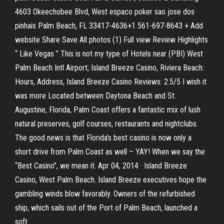
4603 Okeechobee Blvd, West espaco poker sao jose dos
pinhais Palm Beach, FL 33417-4636+1 561-697-8643 + Add
website Share Save All photos (1) Full view Review Highlights
“ Like Vegas ” This is not my type of Hotels near (PBI) West
Palm Beach Intl Airport; Island Breeze Casino, Riviera Beach:
Hours, Address, Island Breeze Casino Reviews: 2.5/5 I wish it
was more Located between Daytona Beach and St.
Augustine, Florida, Palm Coast offers a fantastic mix of lush
natural preserves, golf courses, restaurants and nightclubs.
The good news is that Florida’s best casino is now only a
short drive from Palm Coast as well – YAY! When we say the
“Best Casino”, we mean it. Apr 04, 2014 · Island Breeze
Casino, West Palm Beach. Island Breeze executives hope the
gambling winds blow favorably. Owners of the refurbished
ship, which sails out of the Port of Palm Beach, launched a
soft