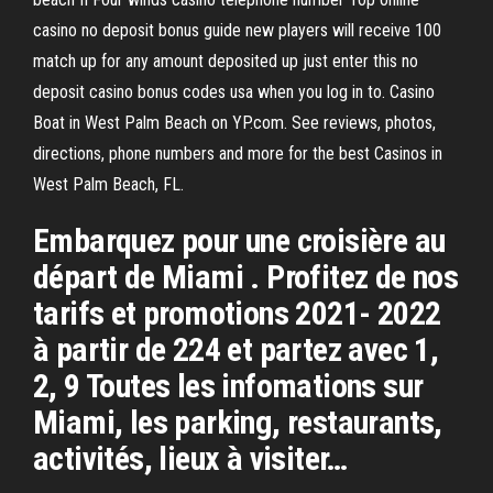
casino no deposit bonus guide new players will receive 100
match up for any amount deposited up just enter this no
deposit casino bonus codes usa when you log in to. Casino
Boat in West Palm Beach on YP.com. See reviews, photos,
directions, phone numbers and more for the best Casinos in
West Palm Beach, FL.
Embarquez pour une croisière au
départ de Miami . Profitez de nos
tarifs et promotions 2021- 2022
à partir de 224 et partez avec 1,
2, 9 Toutes les infomations sur
Miami, les parking, restaurants,
activités, lieux à visiter…