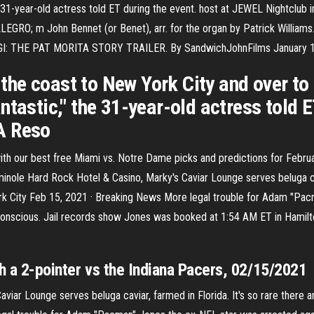
e 31-year-old actress told ET during the event. host at JEWEL Nightclub
RO; m John Bennet (or Benet), arr. for the organ by Patrick William
I: THE PAT MORITA STORY TRAILER. By SandwichJohnFilms January 11, 
he coast to New York City and over to
tastic," the 31-year-old actress told E
A Reso
h our best free Miami vs. Notre Dame picks and predictions for February
inole Hard Rock Hotel & Casino, Marky's Caviar Lounge serves beluga cavi
 York City Feb 15, 2021 · Breaking News More legal trouble for Adam "Pa
onscious. Jail records show Jones was booked at 1:54 AM ET in Hamilto
th a 2-pointer vs the Indiana Pacers, 02/15/2021
ar Lounge serves beluga caviar, farmed in Florida. It's so rare there are