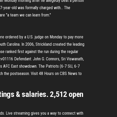
in Monday morning after he allegedly beat a person
37-year-old was formally charged with… The
are "a team we can learn from."
were ordered by a U.S. judge on Monday to pay more
outh Carolina. In 2006, Strickland created the leading
ranked first against the run during the regular
1cv01116 Defendant: John G. Connors, Sri Viswanath,
this AFC East showdown. The Patriots (6-7 SU, 6-7
 reach the postseason. Visit 48 Hours on CBS News to
tings & salaries. 2,512 open
nds. Live streaming gives you a way to connect with