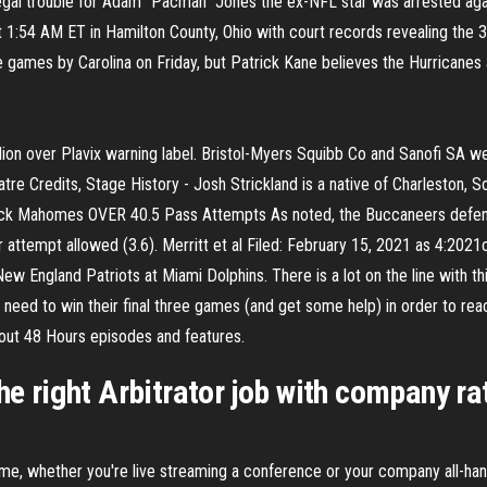
gal trouble for Adam "Pacman" Jones the ex-NFL star was arrested aga
1:54 AM ET in Hamilton County, Ohio with court records revealing the 
 games by Carolina on Friday, but Patrick Kane believes the Hurricanes 
llion over Plavix warning label. Bristol-Myers Squibb Co and Sanofi SA 
tre Credits, Stage History - Josh Strickland is a native of Charleston, S
trick Mahomes OVER 40.5 Pass Attempts As noted, the Buccaneers defense 
attempt allowed (3.6). Merritt et al Filed: February 15, 2021 as 4:202
New England Patriots at Miami Dolphins. There is a lot on the line with 
ikely need to win their final three games (and get some help) in order to
ut 48 Hours episodes and features.
the right Arbitrator job with company ra
time, whether you're live streaming a conference or your company all-ha