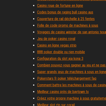
Casino roue de fortune en ligne
Codes bonus de raging bull casino aus
Couverture de rail déchelle à 25 fentes
Folle de code promo de machines à sous
Voyages de casino winstar de san antonio tex
Jeu de poker casino royal
Casino en ligne vegas strip
888 poker double ou rien mobile
Configuration du slot aja kona 3
Combien pouvez-vous gagner au jeu et ne pas
Super grands jeux de machines à sous en lign
Pokerstars fr poker téléchargement faq
Comment battre les machines à sous de casin
Meilleur casino près de baytown tx
Créez votre propre machine à sous gratuitem
Meilleur slot rtp sur corail