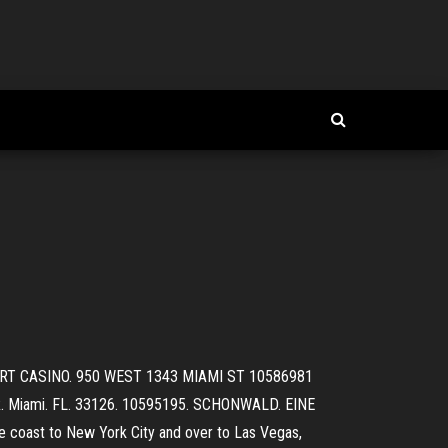
ESORT CASINO. 950 WEST 1343 MIAMI ST 10586981
. Miami. FL. 33126. 10595195. SCHONWALD. EINE
st to New York City and over to Las Vegas,