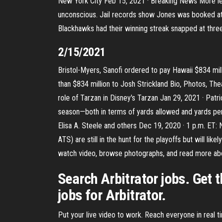
New York City Feb 15, 2021 · Breaking News More le
unconscious. Jail records show Jones was booked at 
Blackhawks had their winning streak snapped at three
2/15/2021
Bristol-Myers, Sanofi ordered to pay Hawaii $834 mi
than $834 million to Josh Strickland Bio, Photos, Thea
role of Tarzan in Disney's Tarzan Jan 29, 2021 · Pa
season—both in terms of yards allowed and yards per 
Elisa A. Steele and others Dec 19, 2020 · 1 p.m. ET: 
ATS) are still in the hunt for the playoffs but will l
watch video, browse photographs, and read more abo
Search Arbitrator jobs. Get 
jobs for Arbitrator.
Put your live video to work. Reach everyone in real 