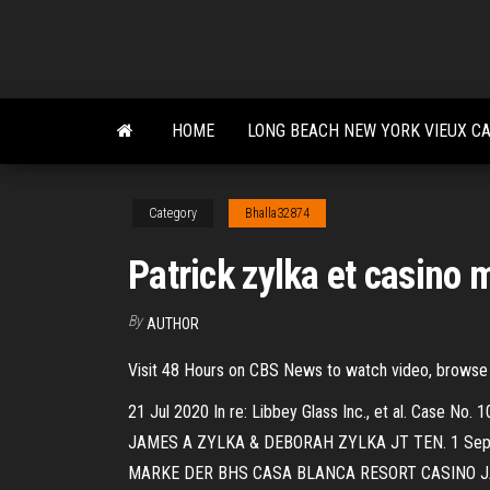
Skip
to
the
content
HOME
LONG BEACH NEW YORK VIEUX C
Category
Bhalla32874
Patrick zylka et casino 
By
AUTHOR
Visit 48 Hours on CBS News to watch video, browse
21 Jul 2020 In re: Libbey Glass Inc., et al. C
JAMES A ZYLKA & DEBORAH ZYLKA JT TEN. 1 Sep 20
MARKE DER BHS CASA BLANCA RESORT CASINO JAMES