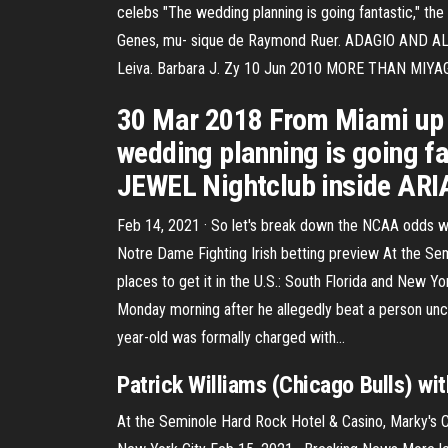
celebs "The wedding planning is going fantastic," th
Genes, mu- sique de Raymond Ruer. ADAGIO AND ALLEG
Leiva. Barbara J. Zy 10 Jun 2010 MORE THAN MIYAG
30 Mar 2018 From Miami up t
wedding planning is going fan
JEWEL Nightclub inside ARI
Feb 14, 2021 · So let's break down the NCAA odds wit
Notre Dame Fighting Irish betting preview At the Sem
places to get it in the U.S.: South Florida and New
Monday morning after he allegedly beat a person unc
year-old was formally charged with…
Patrick Williams (Chicago Bulls) wi
At the Seminole Hard Rock Hotel & Casino, Marky's Cavi