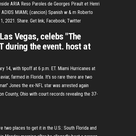
 inside ARIA Reso Paroles de Georges Pirault et Henri
s. ADI0S MIAMI; (cancion) Spanish w & m Roberto
2021. Share. Get link; Facebook; Twitter
 Las Vegas, celebs "The
T during the event. host at
 14, with tipoff at 6 p.m. ET. Miami Hurricanes at
ar, farmed in Florida. It's so rare there are two
cman" Jones the ex-NFL star was arrested again
n County, Ohio with court records revealing the 37-
 two places to get it in the U.S.: South Florida and