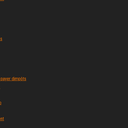
as
 payer dimpôts
e
o
ent