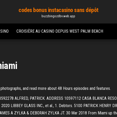
codes bonus instacasino sans dépôt
buzzbingozdbv.web.app
ASINO
CROISIÈRE AU CASINO DEPUIS WEST PALM BEACH
miami
 photographs, and read more about 48 Hours episodes and features.
ase No. 10592278 ALFRED, PATRICK. ADDRESS 10597112 CASA BLANCA R
20 LIBBEY GLASS INC., et al., 1. Debtors. 5100 PATRICK HENRY DR
 A ZYLKA & DEBORAH ZYLKA JT. 30 Mar 2018 From Miami up the coa