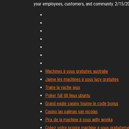
your employees, customers, and community. 2/15/2
Machines à sous gratuites australie
Jaime les machines à sous lucy gratuites
Traire la vache jeux
Poker full tilt linux ubuntu
Grand eagle casino tourne le code bonus
Casino las palmas san nicolas
Prix de la machine à sous willy wonka
Créez votre propre machine à sous gratuitem